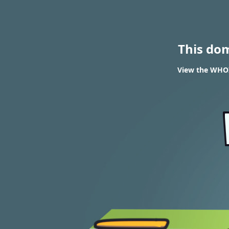
This do
View the WHOIS