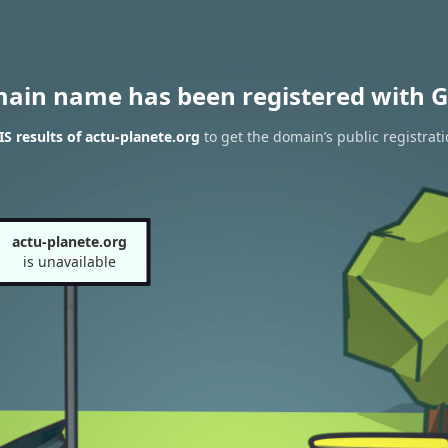
main name has been registered with G
 results of actu-planete.org
to get the domain’s public registrat
actu-planete.org
is unavailable