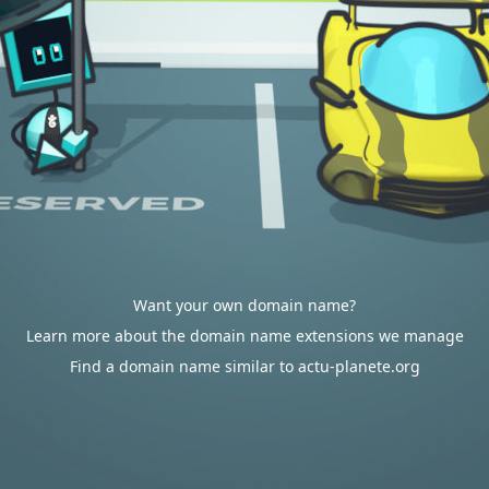
Want your own domain name?
Learn more about the domain name extensions we manage
Find a domain name similar to actu-planete.org