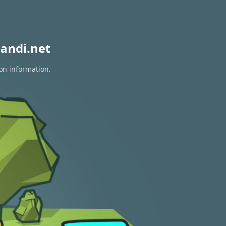
andi.net
ion information.